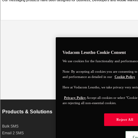
Our messaging products have been designed for Business, Developers and Mobile Marketi
Vodacom Lesotho Cookie Consent
We use cookies for the functionality and performance 
Note: By accepting all cookies you are consenting to c
and performance as detailed in our
Cookie Policy
Here at Vodacom Lesotho, we take privacy very seri
Privacy Policy
Accept all cookies or select "Cookie
are rejecting all non-essential cookies.
Products & Solutions
About this site
Reject All
Bulk SMS
Terms and Conditions
Email 2 SMS
Disclaimer
Coo