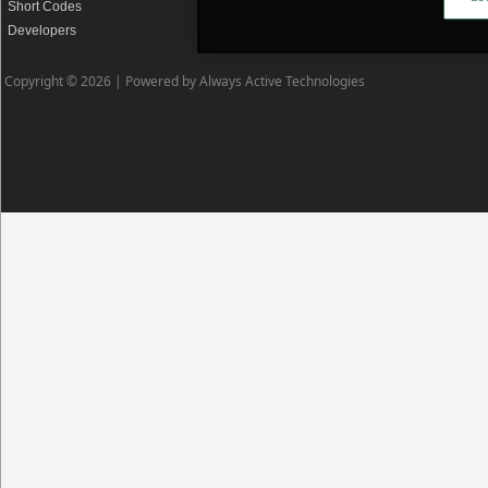
Short Codes
Privacy Policy
Developers
Cookie Policy
Copyright © 2026 |
Powered by Always Active Technologies