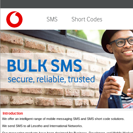
SMS
Short Codes
Introduction
We offer an intelligent range of mobile messaging SMS and SMS short code solutions.
We send SMS to all Lesotho and International Networks.