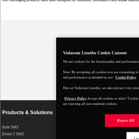
Our messaging products have been designed for Business, Developers and Mobile Marketi
Vodacom Lesotho Cookie Consent
We use cookies for the functionality and performance 
Note: By accepting all cookies you are consenting to c
and performance as detailed in our
Cookie Policy
Here at Vodacom Lesotho, we take privacy very seri
Privacy Policy
Accept all cookies or select "Cookie
are rejecting all non-essential cookies.
Products & Solutions
About this site
Reject All
Bulk SMS
Terms and Conditions
Email 2 SMS
Disclaimer
Coo