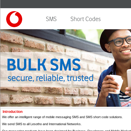
SMS
Short Codes
Introduction
We offer an intelligent range of mobile messaging SMS and SMS short code solutions.
We send SMS to all Lesotho and International Networks.