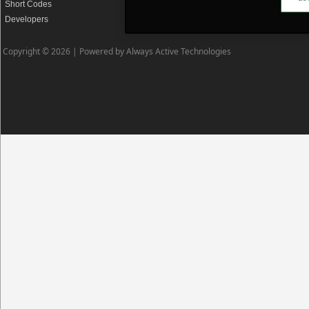
Short Codes
Privacy Policy
Developers
Cookie Policy
Copyright © 2026 |
Powered by Always Active Technologies